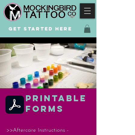
GET STARTED
HERE
PRINTABLE
FORMS
>>Aftercare Instructions -