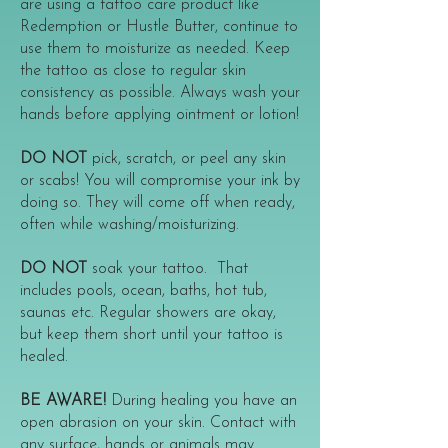
are using a tattoo care product like
Redemption or Hustle Butter, continue to
use them to moisturize as needed. Keep
the tattoo as close to regular skin
consistency as possible. Always wash your
hands before applying ointment or lotion!
DO NOT
pick, scratch, or peel any skin
or scabs! You will compromise your ink by
doing so. They will come off when ready,
often while washing/moisturizing.
DO NOT
soak your tattoo. That
includes pools, ocean, baths, hot tub,
saunas etc. Regular showers are okay,
but keep them short until your tattoo is
healed.
BE AWARE!
During healing you have an
open abrasion on your skin. Contact with
any surface, hands or animals may