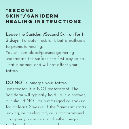
"SECOND
SKIN"/SANIDERM
HEALING INSTRUCTIONS
Leave the Saniderm/Second Skin on for 1-
3 days.
It’s water resistant, but breathable
to promote healing.
You will see blood/plasma gathering
underneath the surface the first day or so.
That is normal and will not affect your
tattoo.
DO NOT
submerge your tattoo
underwater. It is NOT waterproof. The
Saniderm will typically hold up in a shower,
but should NOT be submerged or soaked
for at least 2 weeks. If the Saniderm starts
leaking, or peeling off, or is compromised
in any way, remove it and either begin
traditional aftercare, or replace with a