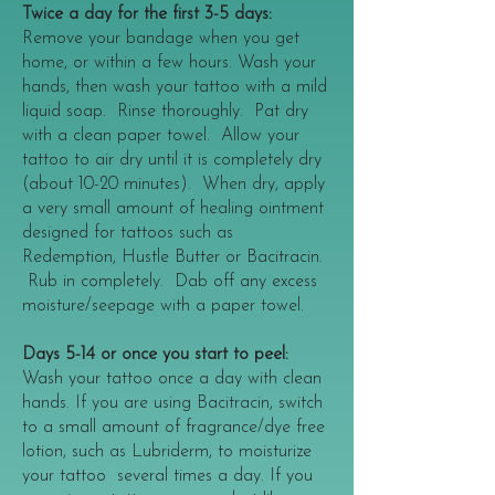
Twice a day for the first 3-5 days:
Remove your bandage when you get
home, or within a few hours. Wash your
hands, then wash your tattoo with a mild
liquid soap. Rinse thoroughly. Pat dry
with a clean paper towel. Allow your
tattoo to air dry until it is completely dry
(about 10-20 minutes). When dry, apply
a very small amount of healing ointment
designed for tattoos such as
Redemption, Hustle Butter or Bacitracin.
Rub in completely. Dab off any excess
moisture/seepage with a paper towel.
Days 5-14 or once you start to peel:
Wash your tattoo once a day with clean
hands. If you are using Bacitracin, switch
to a small amount of fragrance/dye free
lotion, such as Lubriderm, to moisturize
your tattoo several times a day. If you