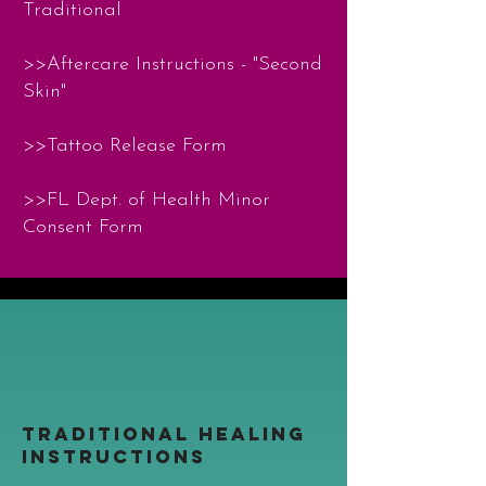
Traditional
>>Aftercare Instructions - "Second
Skin"
>>Tattoo Release Form
>>
FL Dept. of Health Minor
Consent Form
TRADITIONAL HEALING
INSTRUCTIONS