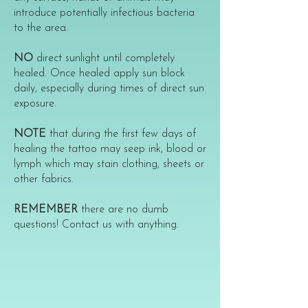
introduce potentially infectious bacteria
to the area.
NO
direct sunlight until completely
healed. Once healed apply sun block
daily, especially during times of direct sun
exposure.
NOTE
that during the first few days of
healing the tattoo may seep ink, blood or
lymph which may stain clothing, sheets or
other fabrics.
REMEMBER
there are no dumb
questions! Contact us with anything.